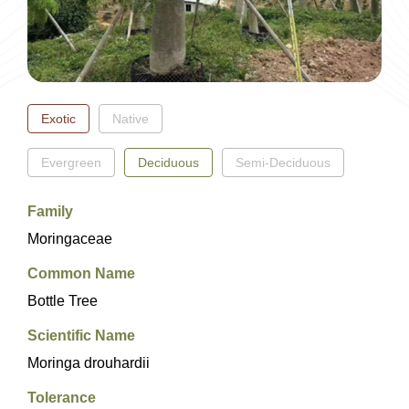
EN
繁
簡
Exotic
Native
Evergreen
Deciduous
Semi-Deciduous
Family
Moringaceae
Common Name
Bottle Tree
Scientific Name
Moringa drouhardii
Tolerance