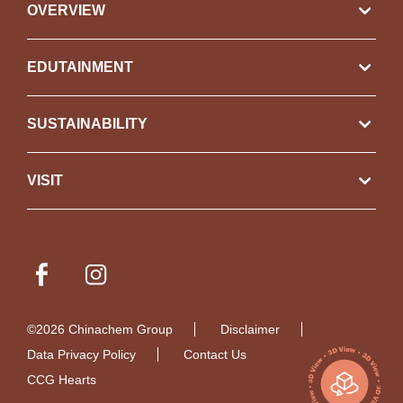
OVERVIEW
EDUTAINMENT
SUSTAINABILITY
VISIT
©2026 Chinachem Group
Disclaimer
Data Privacy Policy
Contact Us
CCG Hearts