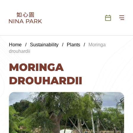
Home
/
Sustainability
/
Plants
/
Moringa
drouhardii
MORINGA
DROUHARDII