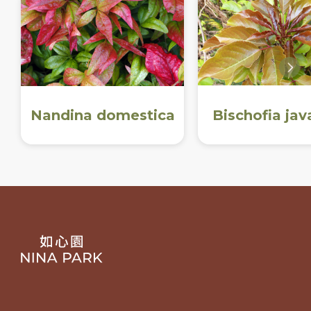
Nandina domestica
Bischofia jav