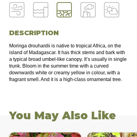
DESCRIPTION
Moringa drouhardii is native to tropical Africa, on the
island of Madagascar. It has thick stems and bark with
a typical broad umbel-like canopy. It’s usually in single
trunk. Bloom in the summer time with a curved
downwards white or creamy yellow in colour, with a
fragrant smell. And it is a high-class ornamental tree.
You May Also Like